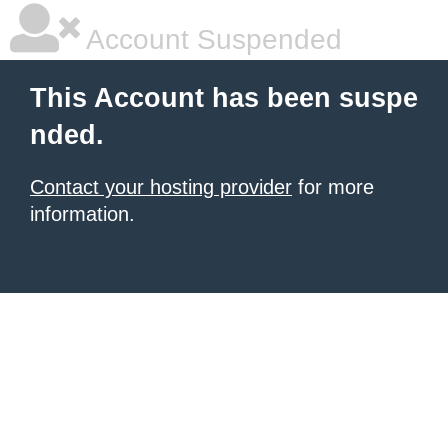
Account Suspended
This Account has been suspe
nded.
Contact your hosting provider
for more
information.